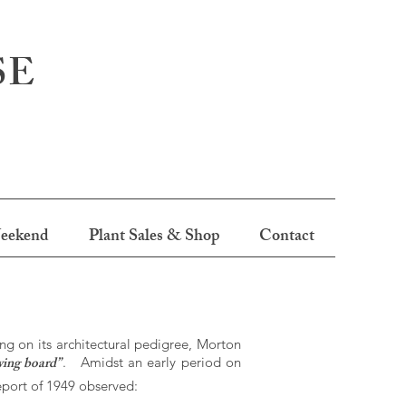
SE
eekend
Plant Sales & Shop
Contact
ng on its architectural pedigree, Morton
wing board”
. Amidst an early period on
report of 1949 observed: