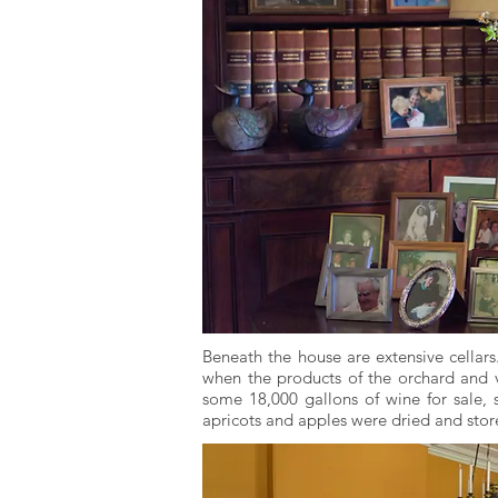
Beneath the house are extensive cellar
when the products of the orchard and v
some 18,000 gallons of wine for sale, s
apricots and apples were dried and stor