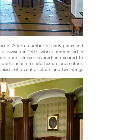
ced. After a number of early plans and
e discussed in 1831, work commenced in
ck brick, stucco-covered and scored to
ooth surface to add texture and colour.
onsists of a central block and two wings