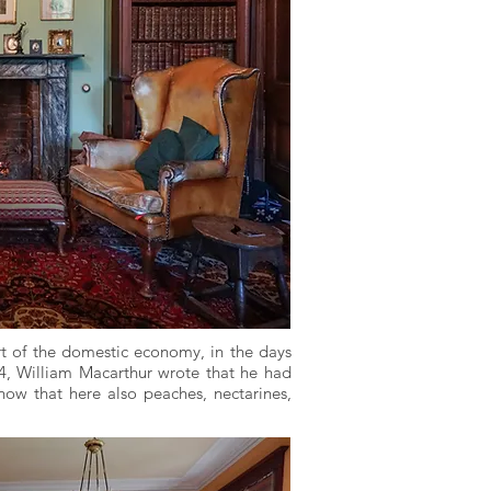
rt of the domestic economy, in the days
64, William Macarthur wrote that he had
know that here also peaches, nectarines,