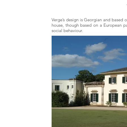
Verge’s design is Georgian and based on
house, though based on a European patt
social behaviour.