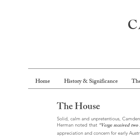
C
Home
History & Significance
The
The House
Solid, calm and unpretentious, Camden P
“Verge received two 
Herman noted that
appreciation and concern for early Austra