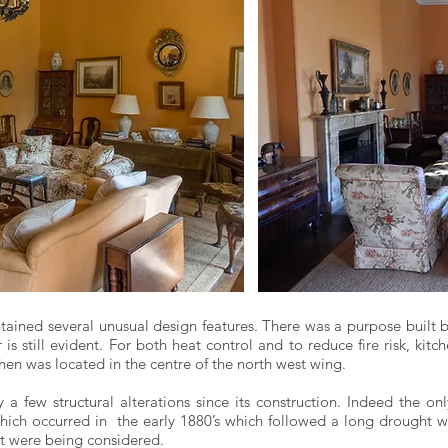
ained several unusual design features. There was a purpose built 
r is still evident. For both heat control and to reduce fire risk, k
hen was located in the centre of the north west wing.
a few structural alterations since its construction. Indeed the o
ich occurred in the early 1880’s which followed a long drought wh
at were being considered.