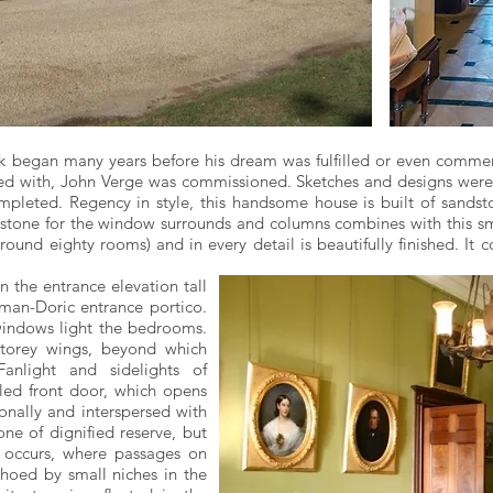
k began many years before his dream was fulfilled or even commen
sed with, John Verge was commissioned. Sketches and designs wer
leted. Regency in style, this handsome house is built of sandsto
ndstone for the window surrounds and columns combines with this sm
ound eighty rooms) and in every detail is beautifully finished. It c
n the entrance elevation tall
man-Doric entrance portico.
indows light the bedrooms.
-storey wings, beyond which
Fanlight and sidelights of
led front door, which opens
onally and interspersed with
ne of dignified reserve, but
 occurs, where passages on
echoed by small niches in the