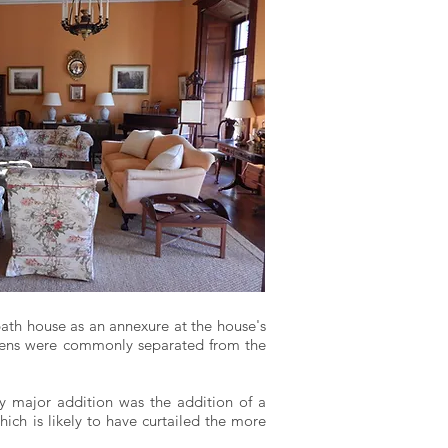
bath house as an annexure at the house's
itchens were commonly separated from the
nly major addition was the addition of a
ich is likely to have curtailed the more