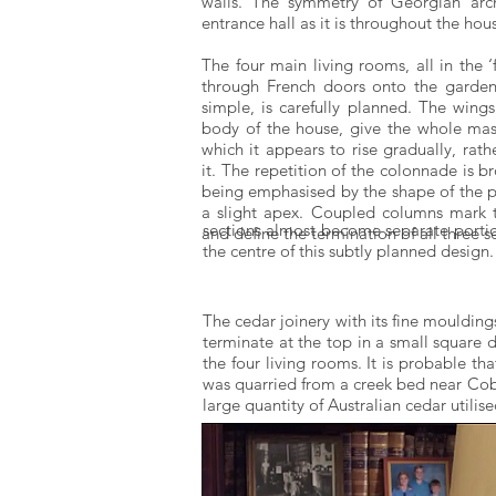
walls. The symmetry of Georgian archi
entrance hall as it is throughout the hou
The four main living rooms, all in the ‘
through French doors onto the garden.
simple, is carefully planned. The wing
body of the house, give the whole mass 
which it appears to rise gradually, ra
it. The repetition of the colonnade is b
being emphasised by the shape of the p
a slight apex. Coupled columns mark 
sections almost become separate portic
and define the termination of all three s
the centre of this subtly planned design.
The cedar joinery with its fine moulding
terminate at the top in a small square d
the four living rooms. It is probable t
was quarried from a creek bed near Cobb
large quantity of Australian cedar utili