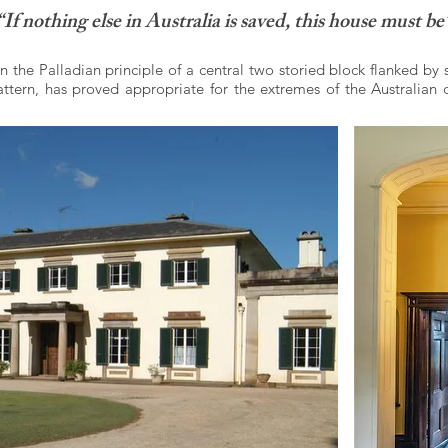
“If nothing else in Australia is saved, this house must be
 the Palladian principle of a central two storied block flanked by 
ern, has proved appropriate for the extremes of the Australian c