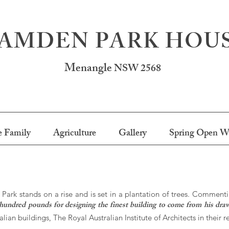
AMDEN PARK HOU
Menangle
NSW 2568
 Family
Agriculture
Gallery
Spring Open W
ark stands on a rise and is set in a plantation of trees. Commenti
hundred pounds for designing the finest building to come from his dra
lian buildings, The Royal Australian Institute of Architects in their 