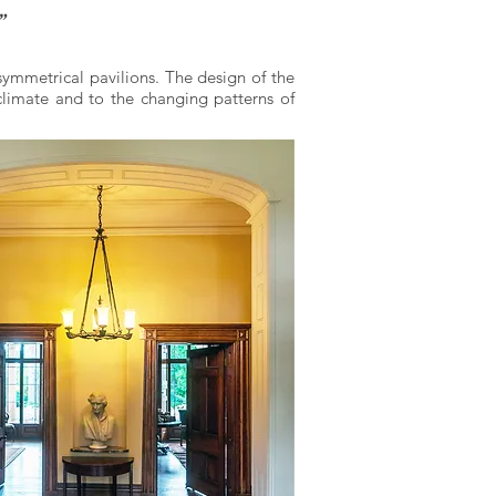
”
symmetrical pavilions. The design of the
limate and to the changing patterns of