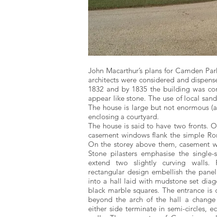
John Macarthur’s plans for Camden Par
architects were considered and dispen
1832 and by 1835 the building was comp
appear like stone. The use of local sa
The house is large but not enormous (ar
enclosing a courtyard.
The house is said to have two fronts. O
casement windows flank the simple Ro
On the storey above them, casement w
Stone pilasters emphasise the single
extend two slightly curving walls. 
rectangular design embellish the panel
into a hall laid with mudstone set diag
black marble squares. The entrance is o
beyond the arch of the hall a change
either side terminate in semi-circles, 