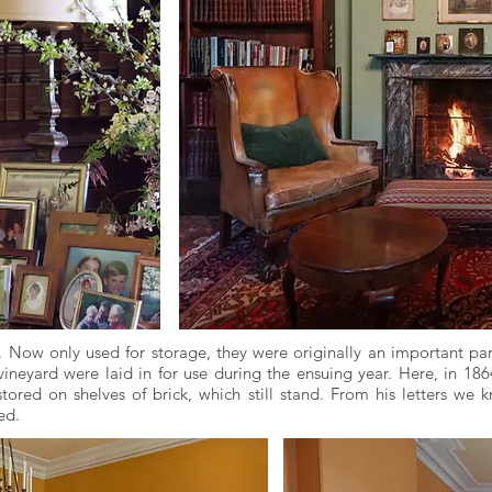
s. Now only used for storage, they were originally an important pa
ineyard were laid in for use during the ensuing year. Here, in 18
tored on shelves of brick, which still stand. From his letters we 
ed.