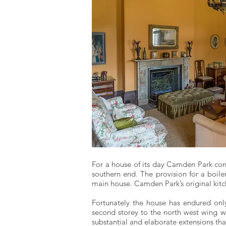
For a house of its day Camden Park cont
southern end. The provision for a boile
main house. Camden Park’s original kitc
Fortunately the house has endured only 
second storey to the north west wing wh
substantial and elaborate extensions th