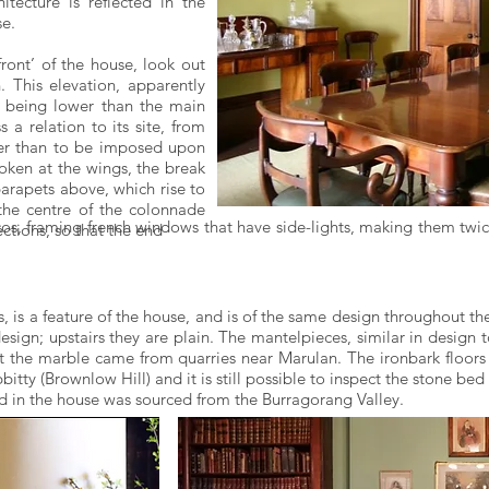
tecture is reflected in the
se.
front’ of the house, look out
 This elevation, apparently
s being lower than the main
a relation to its site, from
ther than to be imposed upon
roken at the wings, the break
arapets above, which rise to
the centre of the colonnade
os, framing french windows that have side-lights, making them twic
ections, so that the end
s, is a feature of the house, and is of the same design throughout t
esign; upstairs they are plain. The mantelpieces, similar in design 
hat the marble came from quarries near Marulan. The ironbark floors
itty (Brownlow Hill) and it is still possible to inspect the stone b
sed in the house was sourced from the Burragorang Valley.