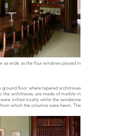
e as wide as the four windows placed in
he ground floor where tapered architraves
to the architraves, are made of marble in
 were milled locally while the sandstone
ed from which the columns were hewn. The