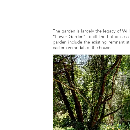
The garden is largely the legacy of Wil
“Lower Garden”, built the hothouses an
garden include the existing remnant st
eastern verandah of the house.