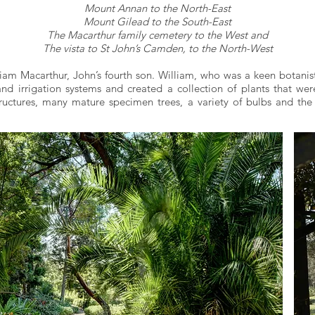
Mount Annan to the North-East
Mount Gilead to the South-East
The Macarthur family cemetery to the West and
The vista to St John’s Camden, to the North-West
liam Macarthur, John’s fourth son. William, who was a keen botanis
d irrigation systems and created a collection of plants that were
ructures, many mature specimen trees, a variety of bulbs and the