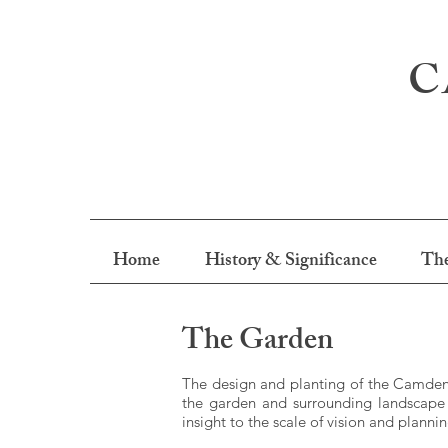
C
Home
History & Significance
The
The Garden
The design and planting of the Camden 
the garden and surrounding landscape 
insight to the scale of vision and planni