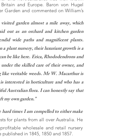
in Britain and Europe. Baron von Hugel
er Garden and commented on William’s
visited garden almost a mile away, which
aid out as an orchard and kitchen garden
lendid wide paths and magnificent plants.
n a plant nursery, their luxuriant growth is a
can be like here. Erica, Rhododendrons and
 under the skilled care of their owner, and
 like veritable weeds. Mr W. Macarthur is
s interested in horticulture and who has a
iful Australian flora. I can honestly say that
left my own garden.”
e hard times I am compelled to either make
s for plants from all over Australia. He
ofitable wholesale and retail nursery
e published in 1845, 1850 and 1857.