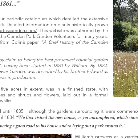
1861...”
our periodic catalogues which detailed the extensive
k. Detailed information on plants historically grown
rtuscamden.com/
This website was authored by the
 the Camden Park Garden Volunteers for many years.
 from Colin’s paper
“A Brief History of the Camden
ay claim to being the best preserved colonial garden
est, having been started in 1820 by William. By 1824,
ower Garden, was described by his brother Edward as
 was in production.
ve acres in extent, was in a finished state, with
rees and shrubs and flowers, laid out in a formal
 walks.
until 1835, although the gardens surrounding it were commence
“We first visited the new house, as yet uncompleted, which stand
il 1834
cting a good road to his house and to laying out a park around it.”
William’s prowess as a garden