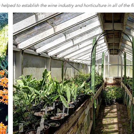
elped to establish the wine industry and horticulture in all of the fle