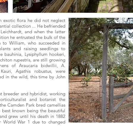
n exotic flora he did not neglect
ntial collection ... He befriended
ichhardt, and when the latter
tion he entrusted the bulk of the
on to William, who succeeded in
ants and raising seedlings to
ve bauhinia, Lysiphyllum hookeri,
hiton rupestris, are still growing
ns of Araucaria bidwillii, A.
auri, Agathis robustus, were
ed in the wild, this time by John
t breeder and hybridist, working
orticulturalist and botanist the
 the Camden Park bred camellias
e best known being the beautiful
 and grew until his death in 1882
ter World War 1 due to changed