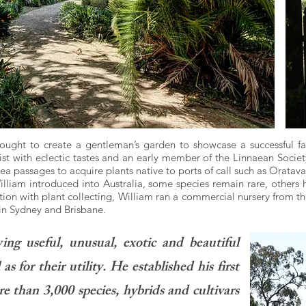
ght to create a gentleman’s garden to showcase a successful fami
t with eclectic tastes and an early member of the Linnaean Society
ea passages to acquire plants native to ports of call such as Orata
illiam introduced into Australia, some species remain rare, oth
tion with plant collecting, William ran a commercial nursery from t
in Sydney and Brisbane.
owing useful, unusual, exotic and beautiful
as for their utility. He established his first
than 3,000 species, hybrids and cultivars