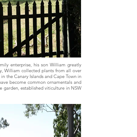
ly enterprise, his son William greatly
, William collected plants from all over
va in the Canary Islands and Cape Town in
ers have become common ornamentals and
he garden, established viticulture in NSW