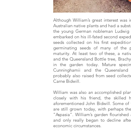
Although William’s great interest was i
Australian native plants and had a substa
the young German nobleman Ludwig Le
embarked on his ill-fated second expedi
seeds collected on his first expediti
germinating seeds of many of the pl
maturity. At least two of these, a nati
and the Queensland Bottle tree, Brachyc
in the garden today. Mature specime
Cunninghamii and the Queensland K
probably also raised from seed collect
Carne Bidwill.
William was also an accomplished plan
closely with his friend, the skilled h
aforementioned John Bidwill. Some of
are still grown today, with perhaps th
“Aspasia”. William’s garden flourished
and only really began to decline af
economic circumstances.