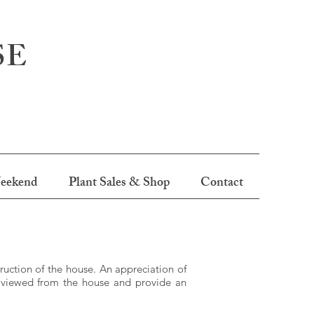
SE
eekend
Plant Sales & Shop
Contact
uction of the house. An appreciation of
e viewed from the house and provide an