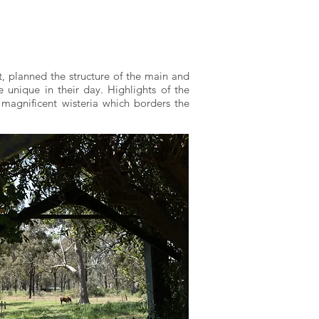
t, planned the structure of the main and
 unique in their day. Highlights of the
 magnificent wisteria which borders the