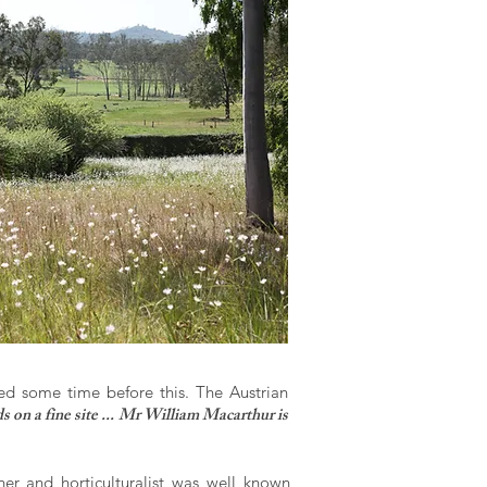
d some time before this. The Austrian
s on a fine site ... Mr William Macarthur is
er and horticulturalist was well known