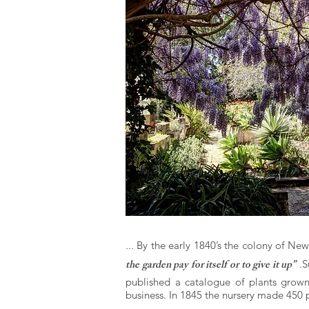
...
By the early 1840’s the colony of Ne
the garden pay for itself or to give it up”
.
S
published a catalogue of plants grow
business. In 1845 the nursery made 450 