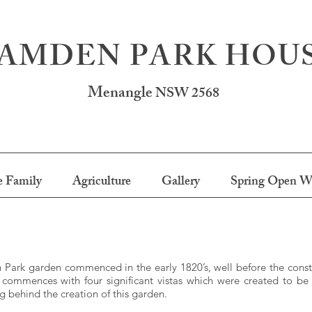
AMDEN PARK HOU
Menangle
NSW 2568
 Family
Agriculture
Gallery
Spring Open W
Park garden commenced in the early 1820’s, well before the constr
commences with four significant vistas which were created to b
ng behind the creation of this garden.