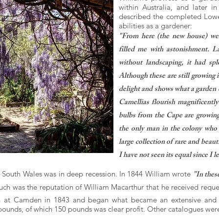
within Australia, and later 
described the completed Low
abilities as a gardener:
"From here (the new house) we 
filled me with astonishment. L
without landscaping, it had sp
Although these are still growing i
delight and shows what a garden 
Camellias flourish magnificently
bulbs from the Cape are growing
the only man in the colony who i
large collection of rare and beaut
I have not seen its equal since I 
”In thes
w South Wales was in deep recession. In 1844 William wrote
uch was the reputation of William Macarthur that he received request
n at Camden in 1843 and began what became an extensive and pr
pounds, of which 150 pounds was clear profit. Other catalogues wer