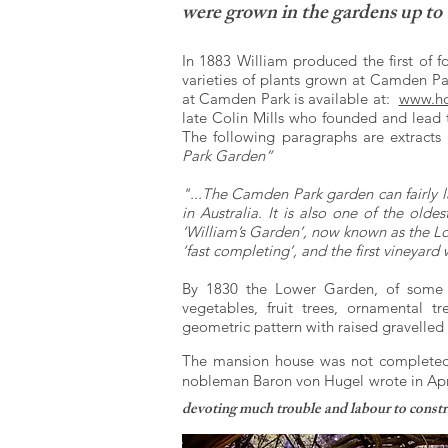
were grown in the gardens up to 
In 1883 William produced the first of f
varieties of plants grown at Camden Par
at Camden Park is available at:
www.ho
late Colin Mills who founded and lead
The following paragraphs are extracts
Park Garden”
"...The Camden Park garden can fairly l
in Australia. It is also one of the old
‘William’s Garden’, now known as the L
‘fast completing’, and the first vineyard
By 1830 the Lower Garden, of some fi
vegetables, fruit trees, ornamental t
geometric pattern with raised gravelled
The mansion house was not completed 
nobleman Baron von Hugel wrote in Apr
devoting much trouble and labour to constru