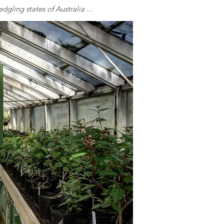
dgling states of Australia ...