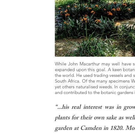
While John Macarthur may well have sou
expanded upon this goal. A keen botanis
the world. He used trading vessels and s
South Africa. Of the many specimens W
yet others naturalised weeds. In conjunc
and contributed to the botanic gardens 
“...his real interest was in gr
plants for their own sake as well 
garden at Camden in 1820. More 