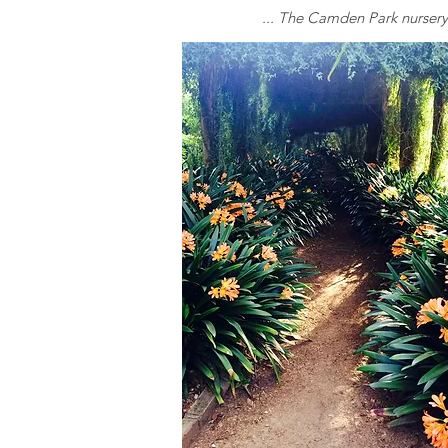
... The Camden Park nursery h