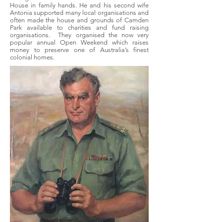
House in family hands. He and his second wife
Antonia supported many local organisations and
often made the house and grounds of Camden
Park available to charities and fund raising
organisations. They organised the now very
popular annual Open Weekend which raises
money to preserve one of Australia’s finest
colonial homes.