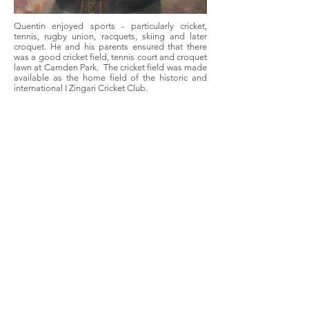
Quentin enjoyed sports - particularly cricket,
tennis, rugby union, racquets, skiing and later
croquet. He and his parents ensured that there
was a good cricket field, tennis court and croquet
lawn at Camden Park. The cricket field was made
available as the home field of the historic and
international I Zingari Cricket Club.
In the early 1970's he established the Camden
Park Preservation Committee which took
responsibility for managing Camden Park House
and consisted of a mixture of family members
and non-family members with particular
knowledge and skills. The Committee continues
today and holds the annual Open Weekend in
late September each year. He was always a good
speaker whether over a dinner table or at a public
forum, and later in life gave a series of lectures on
Australia and its history to groups in the USA.
He developed a wide range of commercial/rural
activities on Camden Park including dairying and
poultry, and promoted the use of the property as
a location for numerous films, television and
advertising shoots.
He was a generous supporter of numerous local
church and community activities in Camden and
Menangle. Throughout his life he met a huge