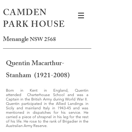
CAMDEN
PARK HOUSE
Menangle
NSW 2568
Quentin Macarthur-
Stanham
(1921-2008)
Born in Kent in England, Quentin
attended Charterhouse School and was a
Captain in the British Army during World War II.
Quentin participated in the Allied Landings in
Sicily and mainland Italy in 1943-45 and was
mentioned in dispatches for his service. He
carried a piece of shrapnel in his leg for the rest
of his life. He rose to the rank of Brigadier in the
Australian Army Reserve.