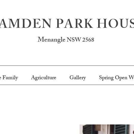
AMDEN PARK HOU
Menangle
NSW 2568
 Family
Agriculture
Gallery
Spring Open W
ign