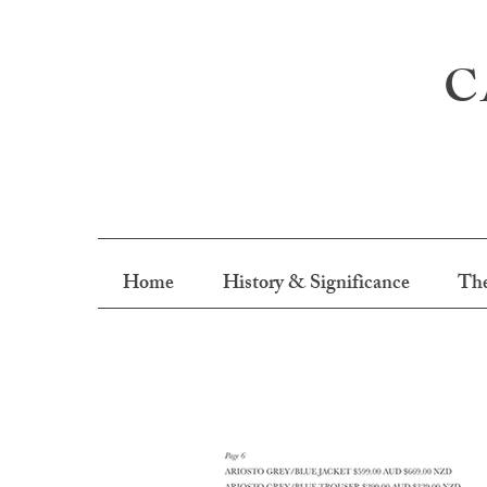
C
Home
History & Significance
The
M.J. Bale Autum 2017 Campa