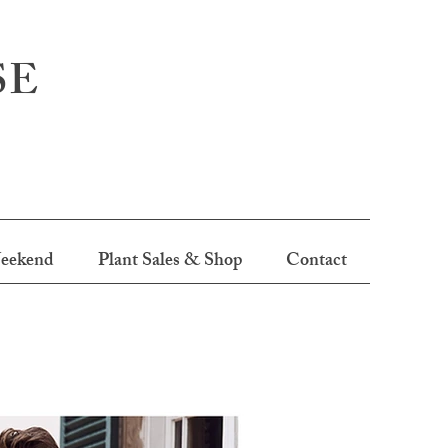
SE
eekend
Plant Sales & Shop
Contact